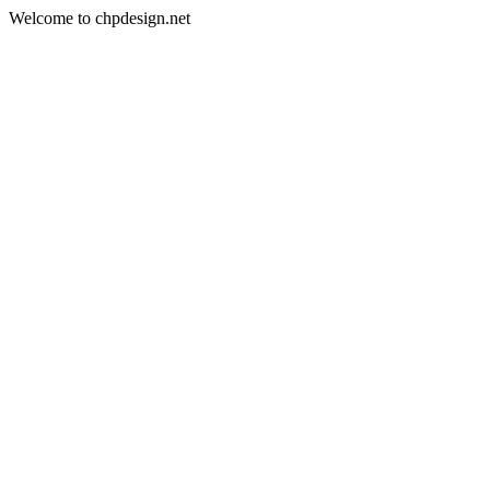
Welcome to chpdesign.net